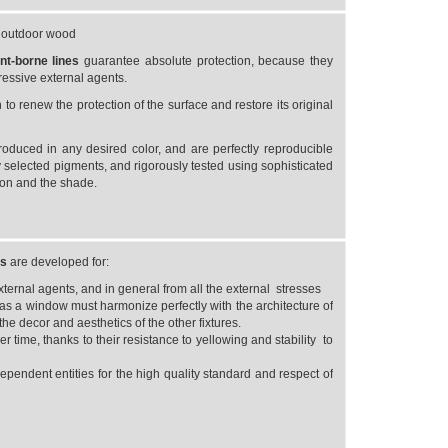
r outdoor wood
ent-borne
lines
guarantee absolute protection, because they
gressive external agents.
o renew the protection of the surface and restore its original
roduced in any desired color, and are perfectly reproducible
 selected pigments, and rigorously tested using sophisticated
ion and the shade.
es
are developed for:
rnal agents, and in general from all the external stresses
as a window must harmonize perfectly with the architecture of
he decor and aesthetics of the other fixtures.
r time, thanks to their resistance to yellowing and stability to
dependent entities for the high quality standard and respect of