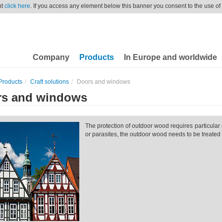
nt
click here
. If you access any element below this banner you consent to the use of
Company
Products
In Europe and worldwide
Products
Craft solutions
Doors and windows
rs and windows
The protection of outdoor wood requires particular 
or parasites, the outdoor wood needs to be treated 