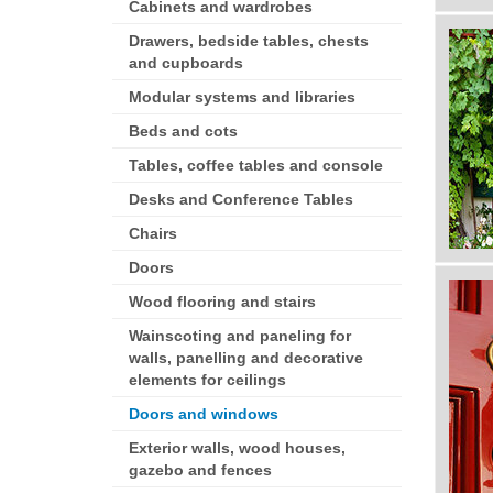
Cabinets and wardrobes
Drawers, bedside tables, chests
and cupboards
Modular systems and libraries
Beds and cots
Tables, coffee tables and console
Desks and Conference Tables
Chairs
Doors
Wood flooring and stairs
Wainscoting and paneling for
walls, panelling and decorative
elements for ceilings
Doors and windows
Exterior walls, wood houses,
gazebo and fences