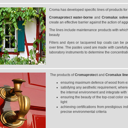
Croma has developed specific lines of products fo
Cromaprotect
water-borne
and
Cromalux
solv
create an effective barrier against the action of ag
The lines include maintenance products with which t
beauty
Fillers and dyes or lacquered top coats can be p
over time. The pastes used are made with carefully
laboratory instruments to determine the concentrat
The products of
Cromaprotect
and
Cromalux
lin
ensuring maximum defence of wood from exte
satisfying any aesthetic requirement, where
the internal environment and integrate with t
ensuring the beauty of the top-coat color ove
light
achieving certifications from prestigious in
precise environmental criteria