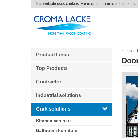
This website uses cookies. For information or to refuse conse
Home
Product Lines
Doo
Top Products
Contractor
Industrial solutions
Craft solutions
Kitchen cabinets
Bathroom Furniture