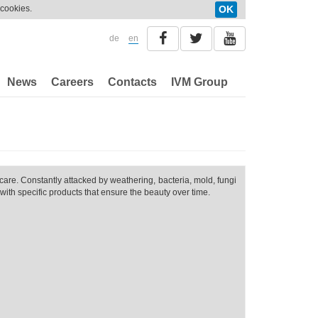
 cookies.
OK
de
en
News
Careers
Contacts
IVM Group
care. Constantly attacked by weathering, bacteria, mold, fungi
with specific products that ensure the beauty over time.