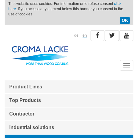
This website uses cookies. For information or to refuse consent
click
here
. If you access any element below this banner you consent to the
use of cookies.
OK
de
en
Toggle
naviga
Product Lines
Top Products
Contractor
Industrial solutions