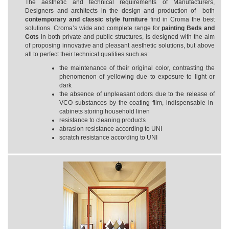
The aesthetic and technical requirements of Manufacturers,
Designers and architects in the design and production of both
contemporary and classic style furniture
find in Croma the best
solutions. Croma’s wide and complete range for
painting
Beds and
Cots
in both private and public structures, is designed with the aim
of proposing innovative and pleasant aesthetic solutions, but above
all to perfect their technical qualities such as:
the maintenance of their original color, contrasting the
phenomenon of yellowing due to exposure to light or
dark
the absence of unpleasant odors due to the release of
VCO substances by the coating film, indispensable in
cabinets storing household linen
resistance to cleaning products
abrasion resistance according to UNI
scratch resistance according to UNI