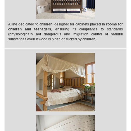
A line dedicated to children, designed for cabinets placed in
rooms for
children and teenagers
, ensuring its compliance to standards
(physiologically not dangerous and migration control of harmful
substances even if wood is bitten or sucked by children)