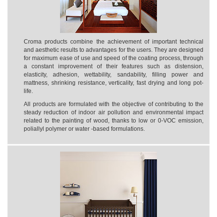
Croma products combine the achievement of important technical
and aesthetic results to advantages for the users. They are designed
for maximum ease of use and speed of the coating process, through
a constant improvement of their features such as distension,
elasticity, adhesion, wettability, sandability, filling power and
mattness, shrinking resistance, verticality, fast drying and long pot-
life.
All products are formulated with the objective of contributing to the
steady reduction of indoor air pollution and environmental impact
related to the painting of wood, thanks to low or 0-VOC emission,
poliallyl polymer or water -based formulations.