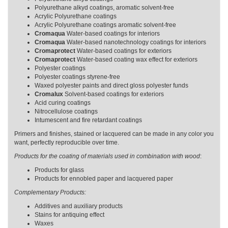
Polyurethane alkyd coatings, aromatic solvent-free
Acrylic Polyurethane coatings
Acrylic Polyurethane coatings aromatic solvent-free
Cromaqua
Water-based coatings for interiors
Cromaqua
Water-based nanotechnology coatings for interiors
Cromaprotect
Water-based coatings for exteriors
Cromaprotect
Water-based coating wax effect for exteriors
Polyester coatings
Polyester coatings styrene-free
Waxed polyester paints and direct gloss polyester funds
Cromalux
Solvent-based coatings for exteriors
Acid curing coatings
Nitrocellulose coatings
Intumescent and fire retardant coatings
Primers and finishes, stained or lacquered can be made in any color you
want, perfectly reproducible over time.
Products for the coating of materials used in combination with wood
:
Products for glass
Products for ennobled paper and lacquered paper
Complementary Products:
Additives and auxiliary products
Stains for antiquing effect
Waxes