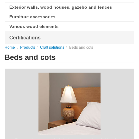
Exterior walls, wood houses, gazebo and fences
Furniture accessories
Various wood elements
Certifications
Home
Products
Craft solutions
Beds and cots
Beds and cots