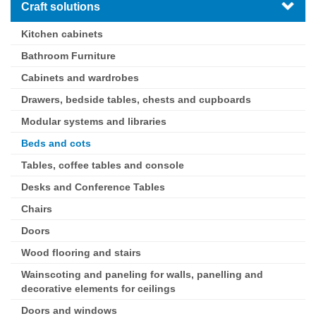
Craft solutions
Kitchen cabinets
Bathroom Furniture
Cabinets and wardrobes
Drawers, bedside tables, chests and cupboards
Modular systems and libraries
Beds and cots
Tables, coffee tables and console
Desks and Conference Tables
Chairs
Doors
Wood flooring and stairs
Wainscoting and paneling for walls, panelling and
decorative elements for ceilings
Doors and windows