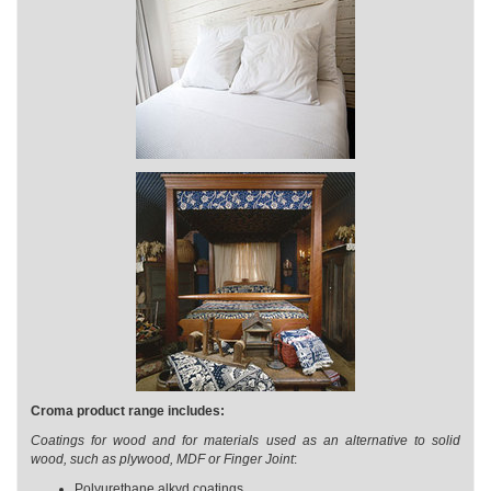
Croma product range includes:
Coatings for wood and for materials used as an alternative to solid
wood, such as plywood, MDF or Finger Joint
:
Polyurethane alkyd coatings