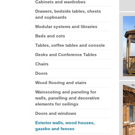
Cabinets and wardrobes
Drawers, bedside tables, chests
and cupboards
Modular systems and libraries
Beds and cots
Tables, coffee tables and console
Desks and Conference Tables
Chairs
Doors
Wood flooring and stairs
Wainscoting and paneling for
walls, panelling and decorative
elements for ceilings
Doors and windows
Exterior walls, wood houses,
gazebo and fences