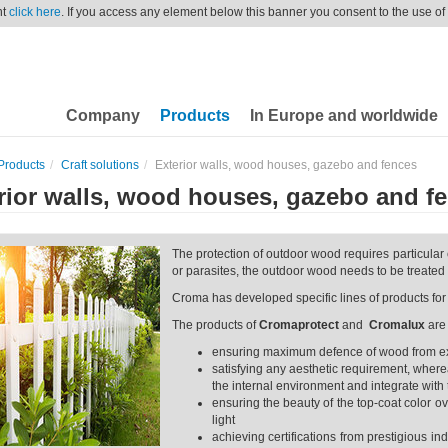
nt
click here
. If you access any element below this banner you consent to the use of
Company
Products
In Europe and worldwide
Products
Craft solutions
Exterior walls, wood houses, gazebo and fences
rior walls, wood houses, gazebo and f
The protection of outdoor wood requires particular 
or parasites, the outdoor wood needs to be treated 
Croma has developed specific lines of products fo
The products of
Cromaprotect
and
Cromalux
are
ensuring maximum defence of wood from exte
satisfying any aesthetic requirement, where
the internal environment and integrate with 
ensuring the beauty of the top-coat color ove
light
achieving certifications from prestigious in