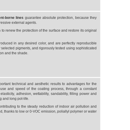
ent-borne
lines
guarantee absolute protection, because they
gressive external agents.
o renew the protection of the surface and restore its original
roduced in any desired color, and are perfectly reproducible
 selected pigments, and rigorously tested using sophisticated
ion and the shade.
rtant technical and aesthetic results to advantages for the
use and speed of the coating process, through a constant
asticity, adhesion, wettability, sandability, filling power and
g and long pot-life.
ontributing to the steady reduction of indoor air pollution and
d, thanks to low or 0-VOC emission, poliallyl polymer or water