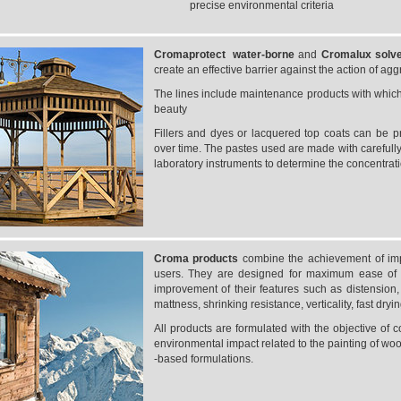
precise environmental criteria
Cromaprotect water-borne
and
Cromalux
solv
create an effective barrier against the action of ag
The lines include maintenance products with which t
beauty
Fillers and dyes or lacquered top coats can be p
over time. The pastes used are made with carefully
laboratory instruments to determine the concentrat
Croma products
combine the achievement of impo
users. They are designed for maximum ease of 
improvement of their features such as distension, el
mattness, shrinking resistance, verticality, fast dryin
All products are formulated with the objective of c
environmental impact related to the painting of woo
-based formulations.