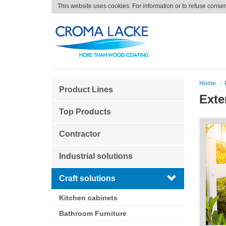
This website uses cookies. For information or to refuse conse
Home
Product Lines
Exte
Top Products
Contractor
Industrial solutions
Craft solutions
Kitchen cabinets
Bathroom Furniture