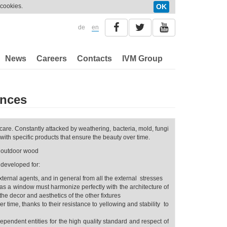
 cookies.
OK
de
en
News
Careers
Contacts
IVM Group
ences
care. Constantly attacked by weathering, bacteria, mold, fungi
with specific products that ensure the beauty over time.
r outdoor wood
 developed for:
rnal agents, and in general from all the external stresses
as a window must harmonize perfectly with the architecture of
the decor and aesthetics of the other fixtures
r time, thanks to their resistance to yellowing and stability to
dependent entities for the high quality standard and respect of