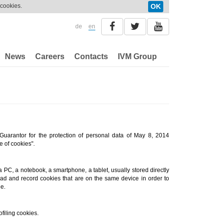
 cookies.
OK
de
en
News
Careers
Contacts
IVM Group
 Guarantor for the protection of personal data of May 8, 2014
e of cookies".
a PC, a notebook, a smartphone, a tablet, usually stored directly
ead and record cookies that are on the same device in order to
e.
filing cookies.