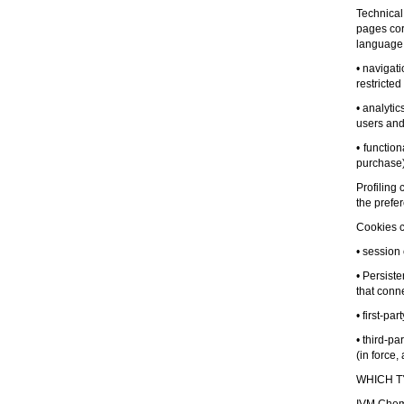
Technical
pages corr
language,
• navigat
restricted
• analyti
users and 
• functio
purchase)
Profiling
the prefe
Cookies ca
• session
• Persist
that conne
• first-pa
• third-p
(in force,
WHICH T