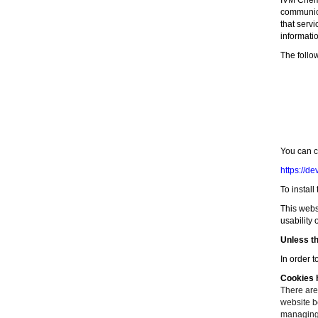
IVM Chemi
communicat
that serv
informati
The follo
You can c
https://d
To install
This webs
usability 
Unless th
In order t
Cookies h
There are
website be
managing 