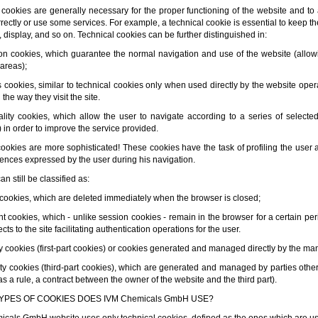
 cookies are generally necessary for the proper functioning of the website and to
ectly or use some services. For example, a technical cookie is essential to keep the
 display, and so on. Technical cookies can be further distinguished in:
ion cookies, which guarantee the normal navigation and use of the website (allow
 areas);
cs cookies, similar to technical cookies only when used directly by the website oper
the way they visit the site.
nality cookies, which allow the user to navigate according to a series of selected
 in order to improve the service provided.
 cookies are more sophisticated! These cookies have the task of profiling the user
rences expressed by the user during his navigation.
n still be classified as:
 cookies, which are deleted immediately when the browser is closed;
ent cookies, which - unlike session cookies - remain in the browser for a certain pe
cts to the site facilitating authentication operations for the user.
rty cookies (first-part cookies) or cookies generated and managed directly by the m
arty cookies (third-part cookies), which are generated and managed by parties othe
 as a rule, a contract between the owner of the website and the third part).
YPES OF COOKIES DOES IVM Chemicals GmbH USE?