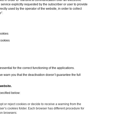
d in order to “
transmit a communication over an electronic
service explicitly requested by the subscriber or user to provide
ctly used by the operator of the website, in order to collect
e
”.
ookies
Cookies
sential for the correct functioning of the applications.
e warn you that the deactivation doesn’t guarantee the full
website.
specified below:
 or reject cookies or decide to receive a warning from the
owser’s cookies folder. Each browser has different procedure for
mon browsers: