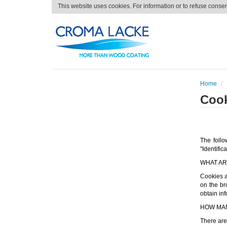
This website uses cookies. For information or to refuse conse
Home
Cook
The follo
"Identific
WHAT AR
Cookies ar
on the br
obtain inf
HOW MAN
There are 