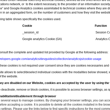
cals GmbH website uses only technical cookies, defined as the ones which are use
ions network, or to the extent necessary, to the provider of an information society 
ice” and
Google Analytics
cookies assimilated to technical cookies where they are dire
on in an aggregated form, on the number of customers and how they visit the websit
wing table shows specifically the cookies used.
Cookie
Function
_session_id
Session C
Google analytics Cookie (GA)
Analytics 
onsult the complete and updated list provided by Google at the following address
:
evelopers.google.com/analytics/devguides/collection/analyticsjs/cookie-usage
 these cookies is not required user consent since they are cookies necessaries and es
ite allows to select/deselect individual cookies with the modalities below showed, w
of the website.
ey are disabled on our Website, cookies are accepted by the user by using the 
o deactivate, remove or block cookies, it is possible to access browser settings, as 
abilitation/disablement through browser
 several ways to manage cookies. By changing your browser settings, you can accept
fore accepting a cookie. It is possible to delete all the cookies installed in the br
settings. Please use the links below to find specific instructions for the most com