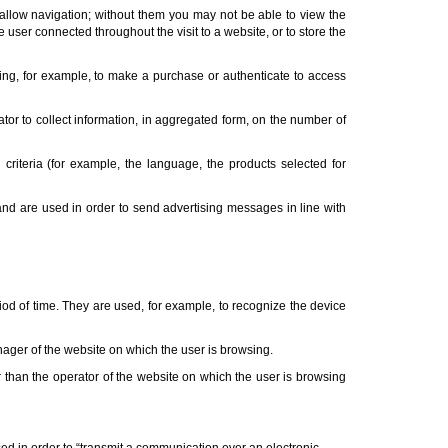
 allow navigation; without them you may not be able to view the
 user connected throughout the visit to a website, or to store the
ing, for example, to make a purchase or authenticate to access
ator to collect information, in aggregated form, on the number of
 criteria (for example, the language, the products selected for
 and are used in order to send advertising messages in line with
riod of time. They are used, for example, to recognize the device
anager of the website on which the user is browsing.
r than the operator of the website on which the user is browsing