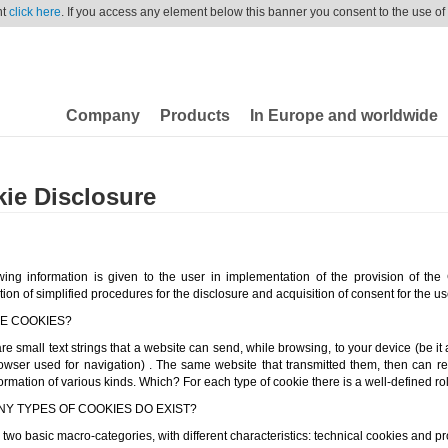
nt
click here
. If you access any element below this banner you consent to the use of
Company
Products
In Europe and worldwide
ie Disclosure
wing information is given to the user in implementation of the provision of the
ation of simplified procedures for the disclosure and acquisition of consent for the us
E COOKIES?
e small text strings that a website can send, while browsing, to your device (be it 
owser used for navigation) . The same website that transmitted them, then can r
ormation of various kinds. Which? For each type of cookie there is a well-defined rol
Y TYPES OF COOKIES DO EXIST?
two basic macro-categories, with different characteristics: technical cookies and pro