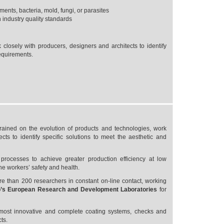
ents, bacteria, mold, fungi, or parasites
 industry quality standards
 closely with producers, designers and architects to identify
requirements.
trained on the evolution of products and technologies, work
cts to identify specific solutions to meet the aesthetic and
rocesses to achieve greater production efficiency at low
he workers’ safety and health.
 than 200 researchers in constant on-line contact, working
’s European Research and Development Laboratories
for
 most innovative and complete coating systems, checks and
ts.