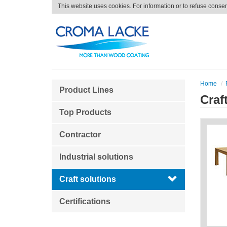
This website uses cookies. For information or to refuse conse
Home
Product Lines
Craf
Top Products
Contractor
Industrial solutions
Craft solutions
Certifications