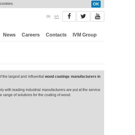
 cookies.
OK
de
en
News
Careers
Contacts
IVM Group
f the largest and influential
wood coatings manufacturers in
y with leading industrial manufacturers are put at the service
 range of solutions for the coating of wood.