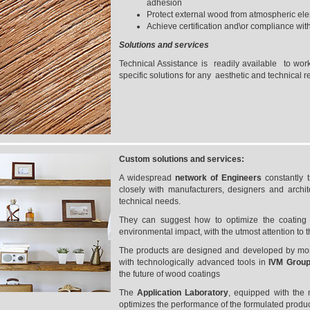
adhesion
Protect external wood from atmospheric elem
Achieve certification and\or compliance with
Solutions and services
Technical Assistance is readily available to work
specific solutions for any aesthetic and technical 
Custom solutions and services:
A widespread
network of Engineers
constantly 
closely with manufacturers, designers and archite
technical needs.
They can suggest how to optimize the coating p
environmental impact, with the utmost attention to t
The products are designed and developed by more
with technologically advanced tools in
IVM Group
the future of wood coatings
The
Application Laboratory
, equipped with the
optimizes the performance of the formulated produc