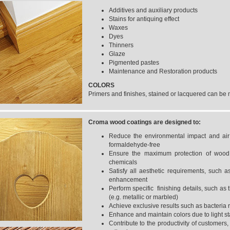
Additives and auxiliary products
Stains for antiquing effect
Waxes
Dyes
Thinners
Glaze
Pigmented pastes
Maintenance and Restoration products
COLORS
Primers and finishes, stained or lacquered can be m
Croma wood coatings
are designed to:
Reduce the environmental impact and air 
formaldehyde-free
Ensure the maximum protection of wood s
chemicals
Satisfy all aesthetic requirements, such 
enhancement
Perform specific finishing details, such as t
(e.g. metallic or marbled)
Achieve exclusive results such as bacteria 
Enhance and maintain colors due to light st
Contribute to the productivity of customers, 