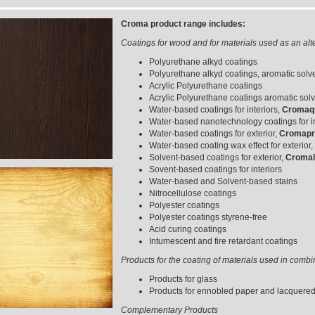
Croma product range includes:
Coatings for wood and for materials used as an alt
Polyurethane alkyd coatings
Polyurethane alkyd coatings, aromatic solve
Acrylic Polyurethane coatings
Acrylic Polyurethane coatings aromatic solv
Water-based coatings for interiors,
Cromaqu
Water-based nanotechnology coatings for in
Water-based coatings for exterior,
Cromapro
Water-based coating wax effect for exterior,
Solvent-based coatings for exterior,
Cromal
Sovent-based coatings for interiors
Water-based and Solvent-based stains
Nitrocellulose coatings
Polyester coatings
Polyester coatings styrene-free
Acid curing coatings
Intumescent and fire retardant coatings
Products for the coating of materials used in comb
Products for glass
Products for ennobled paper and lacquere
Complementary Products