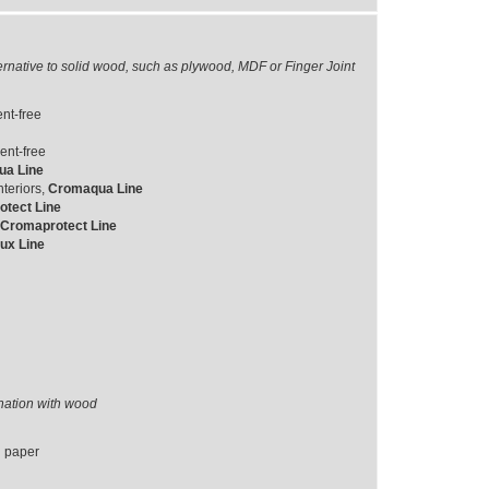
ernative to solid wood, such as plywood, MDF or Finger Joint
nt-free
ent-free
a Line
teriors,
Cromaqua Line
tect Line
Cromaprotect Line
ux Line
ination with wood
d paper