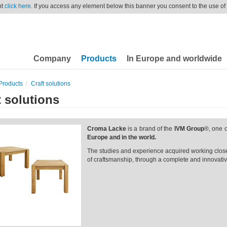
nt
click here
. If you access any element below this banner you consent to the use of
Company
Products
In Europe and worldwide
Products
Craft solutions
t solutions
Croma Lacke
is a brand of the
IVM Group
®, one o
Europe and in the world.
The studies and experience acquired working closel
of craftsmanship, through a complete and innovative