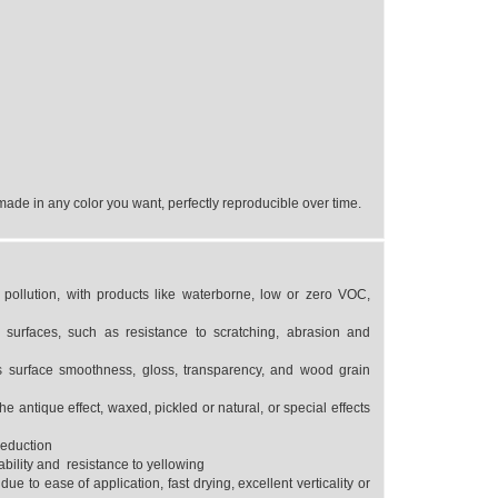
ade in any color you want, perfectly reproducible over time.
pollution, with products like waterborne, low or zero VOC,
urfaces, such as resistance to scratching, abrasion and
as surface smoothness, gloss, transparency, and wood grain
he antique effect, waxed, pickled or natural, or special effects
reduction
ability and resistance to yellowing
due to ease of application, fast drying, excellent verticality or