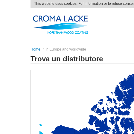
This website uses cookies. For information or to refuse conse
Home
In Europe and worldwide
Trova un distributore