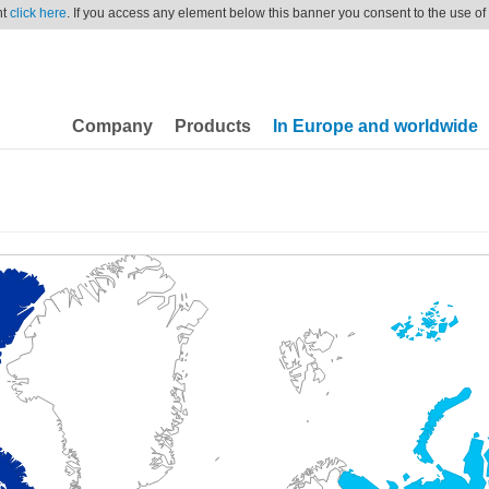
nt
click here
. If you access any element below this banner you consent to the use of
Company
Products
In Europe and worldwide