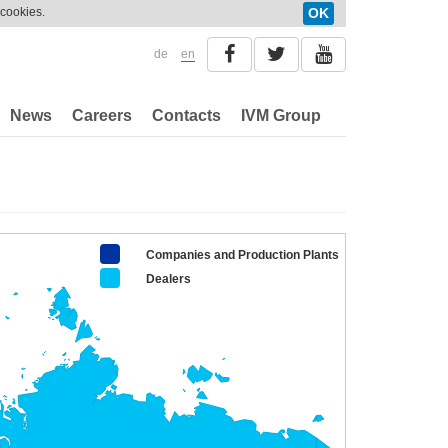
 cookies.
OK
de
en
News
Careers
Contacts
IVM Group
Companies and Production Plants
Dealers