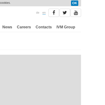
 cookies.
OK
de
en
News
Careers
Contacts
IVM Group