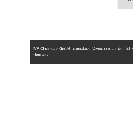
IVM Chemicals GmbH
- cromalacke@ivmchemicals.de - Tel. 
Germany