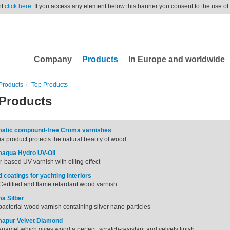
nt
click here
. If you access any element below this banner you consent to the use of
Company
Products
In Europe and worldwide
Products
Top Products
Products
atic compound-free Croma varnishes
 product protects the natural beauty of wood
aqua Hydro UV-Oil
-based UV varnish with oiling effect
 coatings for yachting interiors
ertified and flame retardant wood varnish
a Silber
bacterial wood varnish containing silver nano-particles
apur Velvet Diamond
namel which gives wood a perfect, scratch-resistant and velvety finish