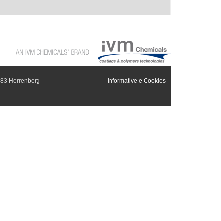
083 Herrenberg –
Informative e Cookies