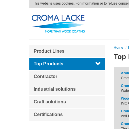
This website uses cookies. For information or to refuse conse
Home
Product Lines
Top 
Top Products
Arom
Contractor
Croma
Crom
Industrial solutions
Water
Wood
Craft solutions
IMO C
Crom
Certifications
Anti-
Crom
The e