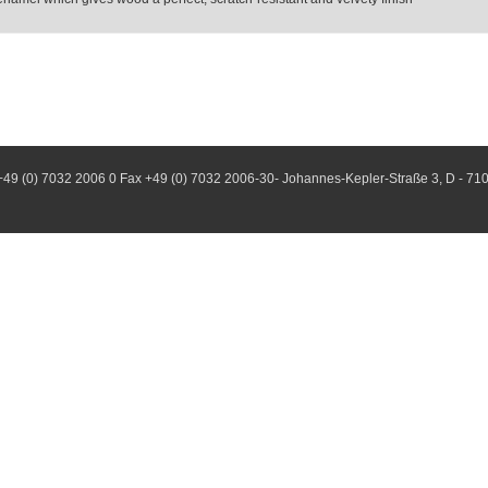
+49 (0) 7032 2006 0 Fax +49 (0) 7032 2006-30- Johannes-Kepler-Straße 3, D - 71