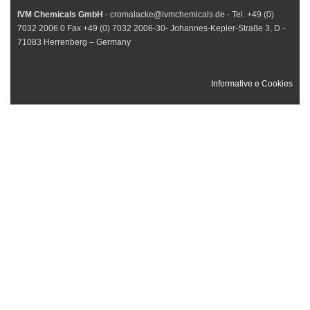
IVM Chemicals GmbH
- cromalacke@ivmchemicals.de - Tel. +49 (0)
7032 2006 0 Fax +49 (0) 7032 2006-30- Johannes-Kepler-Straße 3, D -
71083 Herrenberg – Germany
Informative e Cookies