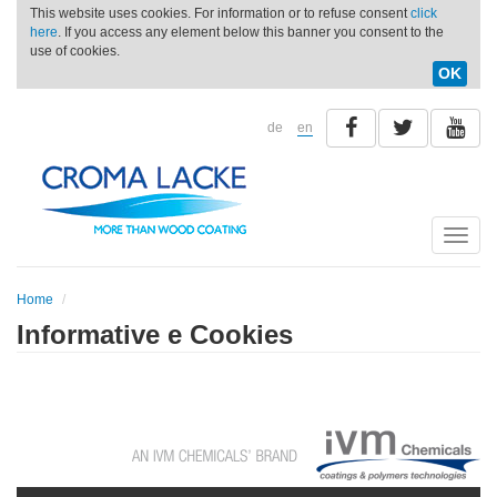
This website uses cookies. For information or to refuse consent
click
here
. If you access any element below this banner you consent to the
use of cookies.
OK
de
en
Toggle
naviga
Home
Informative e Cookies