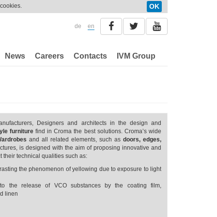
 cookies.
OK
de
en
News
Careers
Contacts
IVM Group
anufacturers, Designers and architects in the design and
le furniture
find in Croma the best solutions. Croma’s wide
Wardrobes
and all related elements, such as
doors, edges,
ructures, is designed with the aim of proposing innovative and
t their technical qualities such as:
ntrasting the phenomenon of yellowing due to exposure to light
to the release of VCO substances by the coating film,
d linen