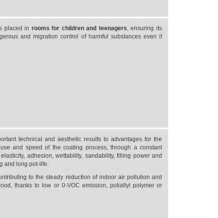
ts placed in
rooms for children and teenagers
, ensuring its
gerous and migration control of harmful substances even if
tant technical and aesthetic results to advantages for the
use and speed of the coating process, through a constant
asticity, adhesion, wettability, sandability, filling power and
g and long pot-life.
ontributing to the steady reduction of indoor air pollution and
wood, thanks to low or 0-VOC emission, poliallyl polymer or