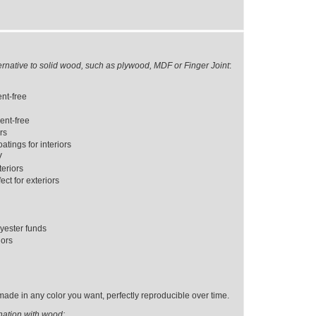
ernative to solid wood, such as plywood, MDF or Finger Joint
:
ent-free
ent-free
ors
tings for interiors
V
eriors
ct for exteriors
yester funds
iors
ade in any color you want, perfectly reproducible over time.
nation with wood: