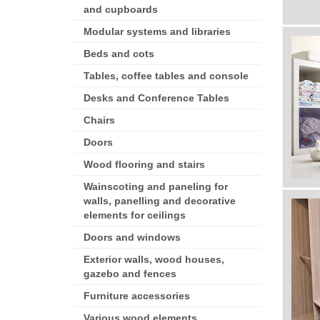
and cupboards
Modular systems and libraries
Beds and cots
Tables, coffee tables and console
Desks and Conference Tables
Chairs
Doors
Wood flooring and stairs
Wainscoting and paneling for
walls, panelling and decorative
elements for ceilings
Doors and windows
Exterior walls, wood houses,
gazebo and fences
Furniture accessories
Various wood elements