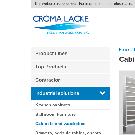
This website uses cookies. For information or to refuse conse
Home
Product Lines
Cabi
Top Products
Contractor
Industrial solutions
Kitchen cabinets
Bathroom Furniture
Cabinets and wardrobes
Drawers, bedside tables, chests