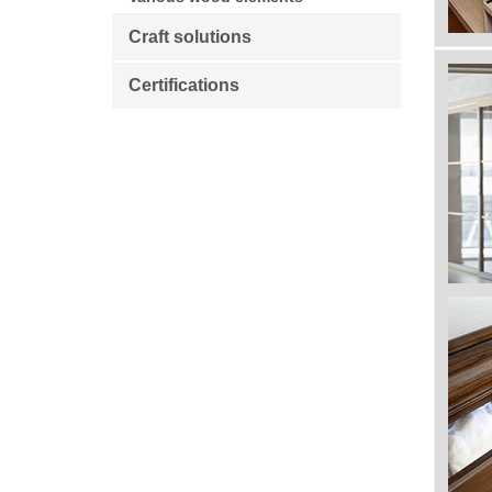
Craft solutions
Certifications