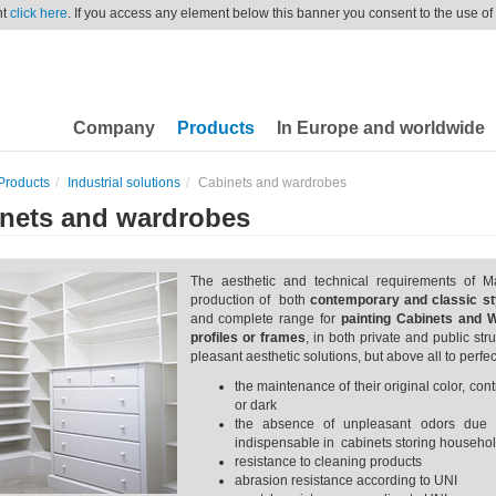
nt
click here
. If you access any element below this banner you consent to the use of
Company
Products
In Europe and worldwide
Products
Industrial solutions
Cabinets and wardrobes
nets and wardrobes
The aesthetic and technical requirements of M
production of both
contemporary and classic sty
and complete range for
painting Cabinets
and 
profiles or frames
, in both private and public st
pleasant aesthetic solutions, but above all to perfec
the maintenance of their original color, co
or dark
the absence of unpleasant odors due 
indispensable in cabinets storing househol
resistance to cleaning products
abrasion resistance according to UNI