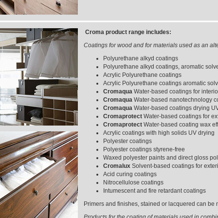
Croma product range includes:
Coatings for wood and for materials used as an alt
Polyurethane alkyd coatings
Polyurethane alkyd coatings, aromatic solv
Acrylic Polyurethane coatings
Acrylic Polyurethane coatings aromatic solv
Cromaqua
Water-based coatings for interi
Cromaqua
Water-based nanotechnology coa
Cromaqua
Water-based coatings drying U
Cromaprotect
Water-based coatings for ext
Cromaprotect
Water-based coating wax effe
Acrylic coatings with high solids UV drying
Polyester coatings
Polyester coatings styrene-free
Waxed polyester paints and direct gloss pol
Cromalux
Solvent-based coatings for exter
Acid curing coatings
Nitrocellulose coatings
Intumescent and fire retardant coatings
Primers and finishes, stained or lacquered can be m
Products for the coating of materials used in combi