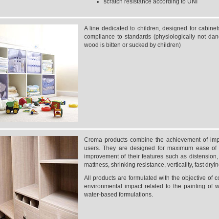
scratch resistance according to UNI
A line dedicated to children, designed for cabine
compliance to standards (physiologically not dan
wood is bitten or sucked by children)
Croma products combine the achievement of impor
users. They are designed for maximum ease of 
improvement of their features such as distension, el
mattness, shrinking resistance, verticality, fast dryin
All products are formulated with the objective of c
environmental impact related to the painting of 
water-based formulations.