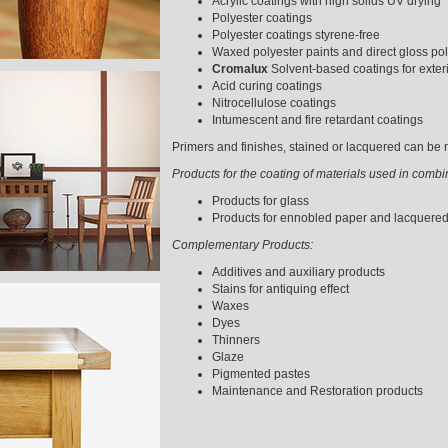
Acrylic coatings with high solids UV drying
Polyester coatings
Polyester coatings styrene-free
Waxed polyester paints and direct gloss pol
Cromalux
Solvent-based coatings for exter
Acid curing coatings
Nitrocellulose coatings
Intumescent and fire retardant coatings
Primers and finishes, stained or lacquered can be m
Products for the coating of materials used in comb
Products for glass
Products for ennobled paper and lacquere
Complementary Products:
Additives and auxiliary products
Stains for antiquing effect
Waxes
Dyes
Thinners
Glaze
Pigmented pastes
Maintenance and Restoration products