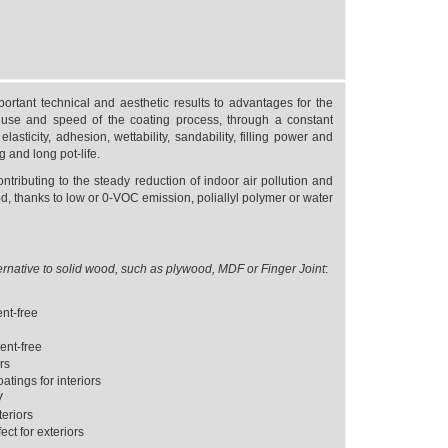
rtant technical and aesthetic results to advantages for the
use and speed of the coating process, through a constant
asticity, adhesion, wettability, sandability, filling power and
g and long pot-life.
ontributing to the steady reduction of indoor air pollution and
d, thanks to low or 0-VOC emission, poliallyl polymer or water
ernative to solid wood, such as plywood, MDF or Finger Joint
:
ent-free
ent-free
ors
tings for interiors
V
eriors
ct for exteriors