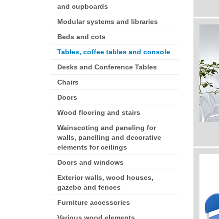
and cupboards
Modular systems and libraries
Beds and cots
Tables, coffee tables and console
Desks and Conference Tables
Chairs
Doors
Wood flooring and stairs
Wainscoting and paneling for
walls, panelling and decorative
elements for ceilings
Doors and windows
Exterior walls, wood houses,
gazebo and fences
Furniture accessories
Various wood elements