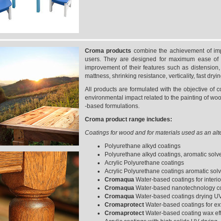
Croma products
combine the achievement of impo
users. They are designed for maximum ease of 
improvement of their features such as distension, el
mattness, shrinking resistance, verticality, fast dryin
All products are formulated with the objective of c
environmental impact related to the painting of woo
-based formulations.
Croma product range includes:
Coatings for wood and for materials used as an alt
Polyurethane alkyd coatings
Polyurethane alkyd coatings, aromatic solv
Acrylic Polyurethane coatings
Acrylic Polyurethane coatings aromatic solv
Cromaqua
Water-based coatings for interi
Cromaqua
Water-based nanotechnology coa
Cromaqua
Water-based coatings drying U
Cromaprotect
Water-based coatings for ext
Cromaprotect
Water-based coating wax effe