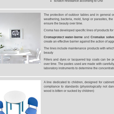
scratch resistance according to UNI
The protection of outdoor tables and in general o
weathering, bacteria, mold, fungi or parasites, th
ensure the beauty over time.
Croma has developed specific lines of products fo
Cromaprotect
water-borne
and
Cromalux
solv
create an effective barrier against the action of ag
The lines include maintenance products with which t
beauty
Fillers and dyes or lacquered top coats can be p
over time. The pastes used are made with carefully
laboratory instruments to determine the concentrat
A line dedicated to children, designed for cabine
compliance to standards (physiologically not dan
wood is bitten or sucked by children)