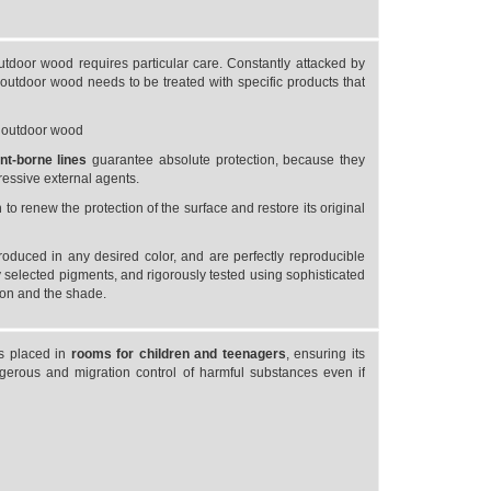
utdoor wood requires particular care. Constantly attacked by
e outdoor wood needs to be treated with specific products that
r outdoor wood
ent-borne
lines
guarantee absolute protection, because they
gressive external agents.
o renew the protection of the surface and restore its original
roduced in any desired color, and are perfectly reproducible
 selected pigments, and rigorously tested using sophisticated
ion and the shade.
ts placed in
rooms for children and teenagers
, ensuring its
gerous and migration control of harmful substances even if