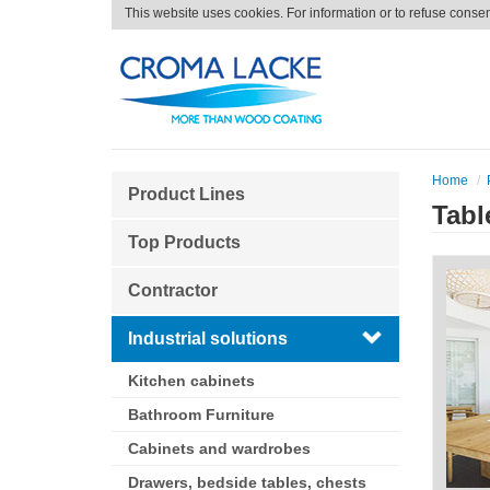
This website uses cookies. For information or to refuse conse
Home
Product Lines
Tabl
Top Products
Contractor
Industrial solutions
Kitchen cabinets
Bathroom Furniture
Cabinets and wardrobes
Drawers, bedside tables, chests