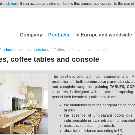
nt
click here
. If you access any element below this banner you consent to the use of
Company
Products
In Europe and worldwide
Products
Industrial solutions
Tables, coffee tables and console
es, coffee tables and console
The aesthetic and technical requirements of M
production of both
contemporary and classic sty
and complete range for
painting TABLES, C
structures, is designed with the aim of proposing 
perfect their technical qualities such as:
the maintenance of their original color, co
or dark
the absence of unpleasant odors due 
indispensable in cabinets storing househol
resistance to cleaning products
abrasion resistance according to UNI