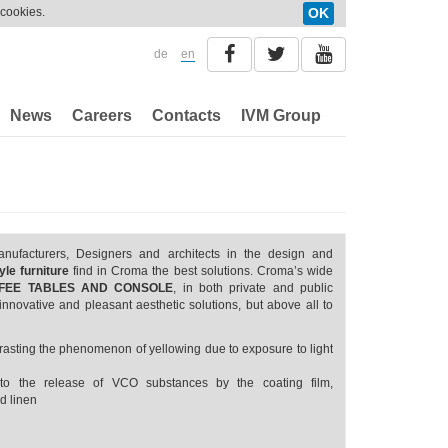
 cookies.
OK
de
en
News
Careers
Contacts
IVM Group
anufacturers, Designers and architects in the design and
le furniture
find in Croma the best solutions. Croma’s wide
OFFEE TABLES AND CONSOLE
, in both private and public
innovative and pleasant aesthetic solutions, but above all to
ntrasting the phenomenon of yellowing due to exposure to light
to the release of VCO substances by the coating film,
d linen