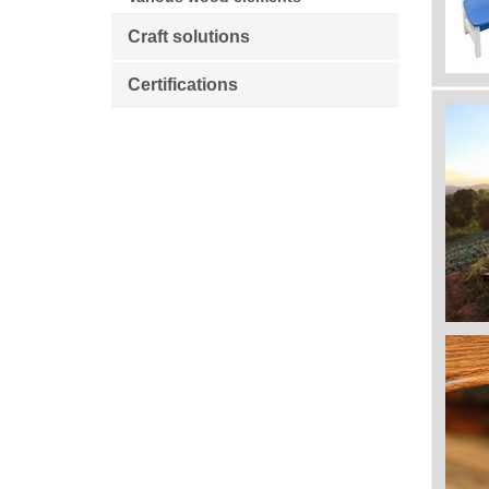
Craft solutions
Certifications