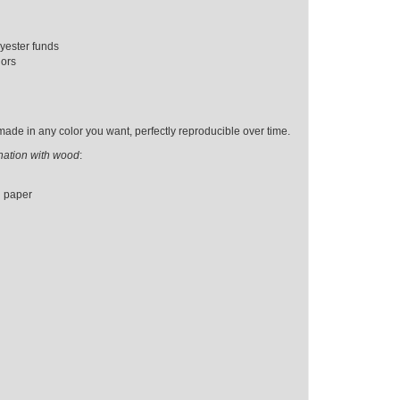
yester funds
iors
ade in any color you want, perfectly reproducible over time.
ination with wood
:
d paper