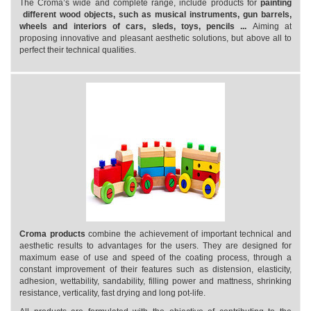
The Croma’s wide and complete range, include products for
painting
different wood objects, such as musical instruments, gun barrels,
wheels and interiors of cars, sleds, toys, pencils ...
Aiming at
proposing innovative and pleasant aesthetic solutions, but above all to
perfect their technical qualities.
Croma products
combine the achievement of important technical and
aesthetic results to advantages for the users. They are designed for
maximum ease of use and speed of the coating process, through a
constant improvement of their features such as distension, elasticity,
adhesion, wettability, sandability, filling power and mattness, shrinking
resistance, verticality, fast drying and long pot-life.