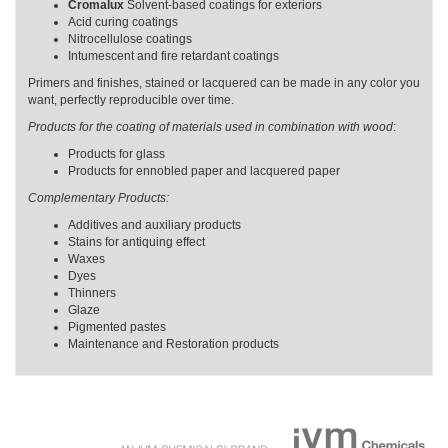
Cromalux
Solvent-based coatings for exteriors
Acid curing coatings
Nitrocellulose coatings
Intumescent and fire retardant coatings
Primers and finishes, stained or lacquered can be made in any color you
want, perfectly reproducible over time.
Products for the coating of materials used in combination with wood
:
Products for glass
Products for ennobled paper and lacquered paper
Complementary Products:
Additives and auxiliary products
Stains for antiquing effect
Waxes
Dyes
Thinners
Glaze
Pigmented pastes
Maintenance and Restoration products