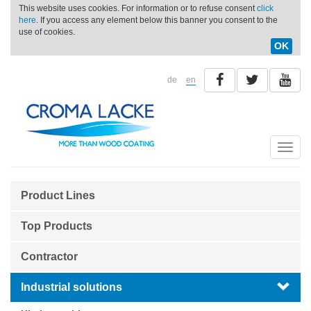
This website uses cookies. For information or to refuse consent
click
here
. If you access any element below this banner you consent to the
use of cookies.
OK
de
en
Toggle
naviga
Product Lines
Top Products
Contractor
Industrial solutions