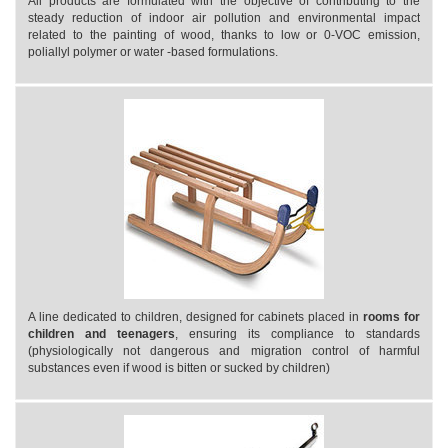
All products are formulated with the objective of contributing to the
steady reduction of indoor air pollution and environmental impact
related to the painting of wood, thanks to low or 0-VOC emission,
poliallyl polymer or water -based formulations.
A line dedicated to children, designed for cabinets placed in
rooms for
children and teenagers
, ensuring its compliance to standards
(physiologically not dangerous and migration control of harmful
substances even if wood is bitten or sucked by children)