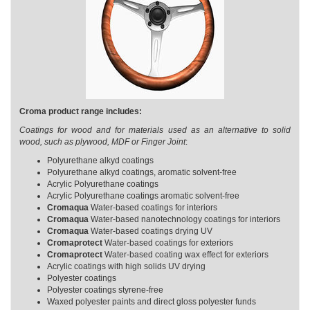
Croma product range includes:
Coatings for wood and for materials used as an alternative to solid
wood, such as plywood, MDF or Finger Joint
:
Polyurethane alkyd coatings
Polyurethane alkyd coatings, aromatic solvent-free
Acrylic Polyurethane coatings
Acrylic Polyurethane coatings aromatic solvent-free
Cromaqua
Water-based coatings for interiors
Cromaqua
Water-based nanotechnology coatings for interiors
Cromaqua
Water-based coatings drying UV
Cromaprotect
Water-based coatings for exteriors
Cromaprotect
Water-based coating wax effect for exteriors
Acrylic coatings with high solids UV drying
Polyester coatings
Polyester coatings styrene-free
Waxed polyester paints and direct gloss polyester funds