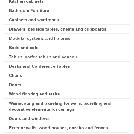
Kitchen cabinets
Bathroom Furniture
Cabinets and wardrobes
Drawers, bedside tables, chests and cupboards
Modular systems and libraries
Beds and cots
Tables, coffee tables and console
Desks and Conference Tables
Chairs
Doors
Wood flooring and stairs
Wainscoting and paneling for walls, panelling and
decorative elements for ceilings
Doors and windows
Exterior walls, wood houses, gazebo and fences