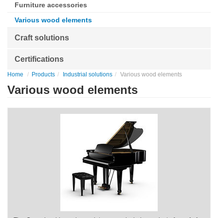
Furniture accessories
Various wood elements
Craft solutions
Certifications
Home
Products
Industrial solutions
Various wood elements
Various wood elements