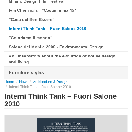
Milano Design Film Festival
Ivm Chemicals - "Casaminima 45"
"Casa del Ben-Essere"
Interni Think Tank – Fuori Salone 2010
"Coloriamo il mondo"
Salone del Mobile 2009 - Environmental Design
An Observatory about the evolution of house design
and living
Furniture styles
Home
News
Architecture & Design
Interni Think Tank – Fuori Salone 2010
Interni Think Tank – Fuori Salone
2010