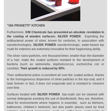
"OIA PROGETTI" KITCHEN
Furthermore,
IVM Chemicals has presented an absolute revolution in
the coating of wooden surfaces: SILVER POWER
. Exploiting the
antibacterial power of silver, known for centuries, in association with
nanotechnologies,
SILVER POWER
nanotechnologic, water-based top
coats for exteriors are extremely innovative for their hygienising ability.
The silver nano-particles, one thousand times smaller than the diameter
of a hair, make the coated surfaces resistant to the development of
bacteria (such as salmonella, staphylococcus, escherichia coli or
candida).
Their growth is reduced by 99%
.
Their antibacterial action is excellent all over the coated surface, thanks
to the homogeneous dispersion of silver particles in the top-coat, and it
lasts forever: in fact, it does not evaporate and is resistant to cleaners
over time.
Surfaces treated with
SILVER POWER
top-coats can be cleaned with
normal detergents avoiding the use of disinfectants: they are, therefore,
ideal for environments where hygiene is essential, such as kitchens,
bathrooms, children’s bedroom, but also public places used by food