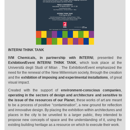
INTERNI THINK TANK
IVM Chemicals, in partnership with INTERNI
, presented the
Exhibition/Event INTERNI THINK TANK
, which took place at the
Università degli Studi of Milan . The Exhibition/Event emphasized the
need for the renewal of the New Millennium society, through the creation
and the
exhibition of imposing and experimental installations
, of great
visual impact.
Created with the support of
environment-conscious companies
,
operating in the sectors of design and architecture and sensitive to
the issue of the resources of our Planet
, these works of art are meant
to be a process of positive “contamination”, a new ground for reflection
and innovative design. By placing the exhibition within architectures and
places in the city to be unveiled to a larger public, they intended to
propose new concepts of space and the understanding of it, using the
existing building heritage as a resource on which to execute their work.