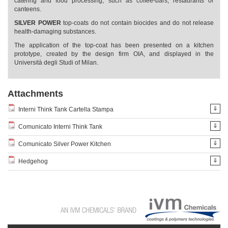
catering and food processing, such as coffee-bars, restaurants or
canteens.
SILVER POWER
top-coats do not contain biocides and do not release
health-damaging substances.
The application of the top-coat has been presented on a kitchen
prototype, created by the design firm OIA, and displayed in the
Università degli Studi of Milan.
Attachments
⇓
Interni Think Tank Cartella Stampa
⇓
Comunicato Interni Think Tank
⇓
Comunicato Silver Power Kitchen
⇓
Hedgehog