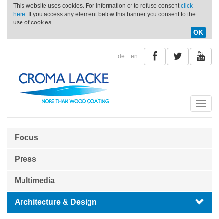
This website uses cookies. For information or to refuse consent
click
here
. If you access any element below this banner you consent to the
use of cookies.
OK
de
en
Toggle
naviga
Focus
Press
Multimedia
Architecture & Design