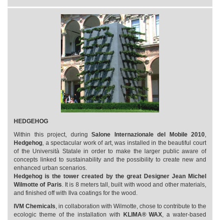
HEDGEHOG
Within this project, during
Salone Internazionale del Mobile 2010
,
Hedgehog
, a spectacular work of art, was installed in the beautiful court
of the Università Statale in order to make the larger public aware of
concepts linked to sustainability and the possibility to create new and
enhanced urban scenarios.
Hedgehog is the tower created by the great Designer Jean Michel
Wilmotte of Paris
. It is 8 meters tall, built with wood and other materials,
and finished off with Ilva coatings for the wood.
IVM Chemicals
, in collaboration with Wilmotte, chose to contribute to the
ecologic theme of the installation with
KLIMA® WAX
, a water-based