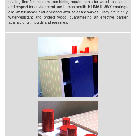
coating line for exteriors, combining requirements for wood resistance
and respect for environment and human health.
KLIMA® WAX coatings
are water-based and enriched with selected waxes
. They are highly
water-resistant and protect wood, guaranteeing an effective barrier
against fungi, moulds and parasites.