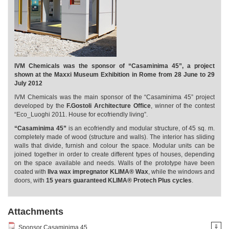
IVM Chemicals was the sponsor of “Casaminima 45”, a project
shown at the Maxxi Museum Exhibition in Rome from 28 June to 29
July 2012
IVM Chemicals was the main sponsor of the “Casaminima 45” project
developed by the
F.Gostoli Architecture Office
, winner of the contest
“Eco_Luoghi 2011. House for ecofriendly living”.
“Casaminima 45”
is an ecofriendly and modular structure, of 45 sq. m.
completely made of wood (structure and walls). The interior has sliding
walls that divide, furnish and colour the space. Modular units can be
joined together in order to create different types of houses, depending
on the space available and needs. Walls of the prototype have been
coated with
Ilva wax impregnator KLIMA® Wax
, while the windows and
doors, with
15 years guaranteed KLIMA® Protech Plus cycles
.
Attachments
⇓
Sponsor Casaminima 45