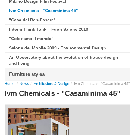
Milano Design Film Festival
Ivm Chemicals - "Casaminima 45"
"Casa del Ben-Essere"
Interni Think Tank – Fuori Salone 2010
"Coloriamo il mondo"
Salone del Mobile 2009 - Environmental Design
An Observatory about the evolution of house design
and living
Furniture styles
Home
News
Architecture & Design
Ivm Chemicals - "Casaminima 45"
Ivm Chemicals - "Casaminima 45"