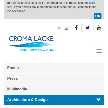
This website uses cookies. For information or to refuse consent
click
here
. If you access any element below this banner you consent to the
use of cookies.
OK
de
en
Toggle
naviga
Focus
Press
Multimedia
Architecture & Design