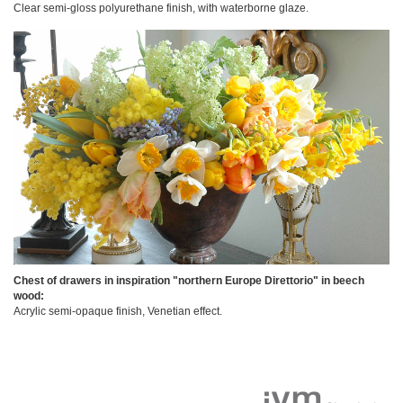
Clear semi-gloss polyurethane finish, with waterborne glaze.
Chest of drawers in inspiration "northern Europe Direttorio" in beech
wood:
Acrylic semi-opaque finish, Venetian effect.