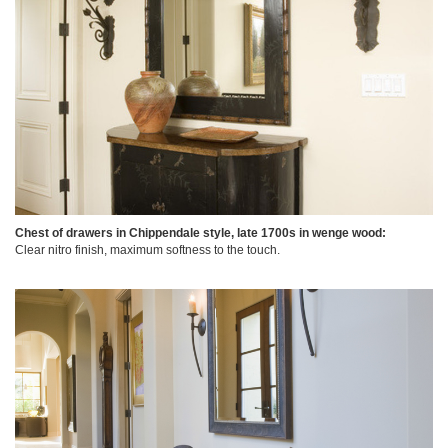
Chest of drawers in Chippendale style, late 1700s in wenge wood:
Clear nitro finish, maximum softness to the touch.