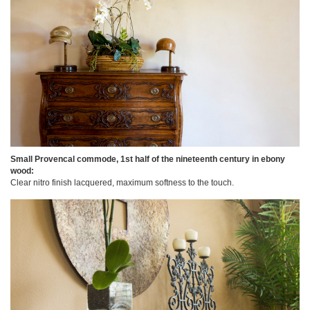
Small Provencal commode, 1st half of the nineteenth century in ebony
wood:
Clear nitro finish lacquered, maximum softness to the touch.