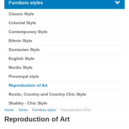
Furniture styles
Classic Style
Colonial Style
Contemporary Style
Ethnic Style
Gustavian Style
English Style
Nordic Style
Provençal style
Reproduction of Art
Rustic, Country and Country Chic Style
Shabby - Chic Style
Home
News
Furniture styles
Reproduction of Art
Reproduction of Art