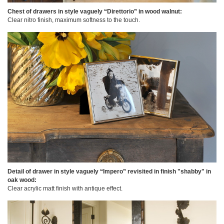
Chest of drawers in style vaguely “Direttorio” in wood walnut:
Clear nitro finish, maximum softness to the touch.
Detail of drawer in style vaguely “Impero” revisited in finish "shabby" in
oak wood:
Clear acrylic matt finish with antique effect.