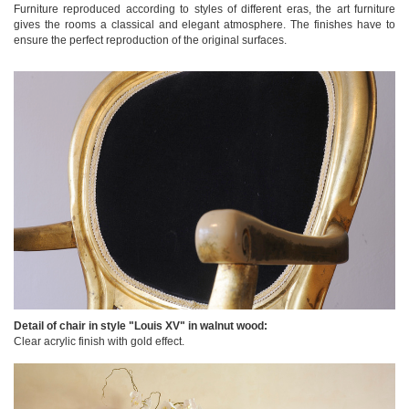
Furniture reproduced according to styles of different eras, the art furniture
gives the rooms a classical and elegant atmosphere. The finishes have to
ensure the perfect reproduction of the original surfaces.
Detail of chair in style "Louis XV" in walnut wood:
Clear acrylic finish with gold effect.