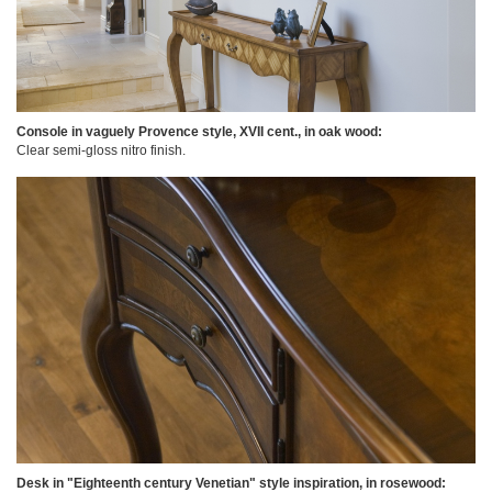
Console in vaguely Provence style, XVII cent., in oak wood:
Clear semi-gloss nitro finish.
Desk in "Eighteenth century Venetian" style inspiration, in rosewood: