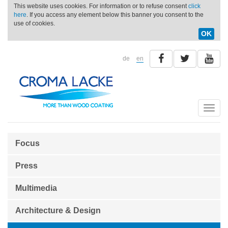
This website uses cookies. For information or to refuse consent
click
here
. If you access any element below this banner you consent to the
use of cookies.
OK
de
en
Toggle
naviga
Focus
Press
Multimedia
Architecture & Design