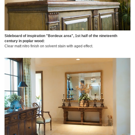
Sideboard of inspiration "Bordeux area", 1st half of the nineteenth
century in poplar wood:
Clear matt nitro finish on solvent stain with aged effect.