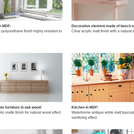
in MDF:
Decorative element made of beech 
 polyurethane finish highly resistant to
Clear acrylic matt finish with a natural e
.
om furniture in oak wood:
Kitchen in MDF:
lic matte finish for natural wood effect.
Waterborne antique white matt topcoat
sanitizing effect.