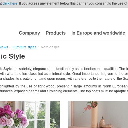
nt
click here
. If you access any element below this banner you consent to the use of
Company
Products
In Europe and worldwide
News
Furniture styles
Nordic Style
ic Style
c Style
has sobriety, elegance and functionality as its fundamental qualities. The
th what is often classified as minimal style. Great importance is given to the e
or shades, to create bright and open rooms, with a reference to the nature of the S
ighlighted by the use of light wood, present in large amounts in North Europe
, surfaces, exposed beams and furnishing elements. The top coats must be opaque a