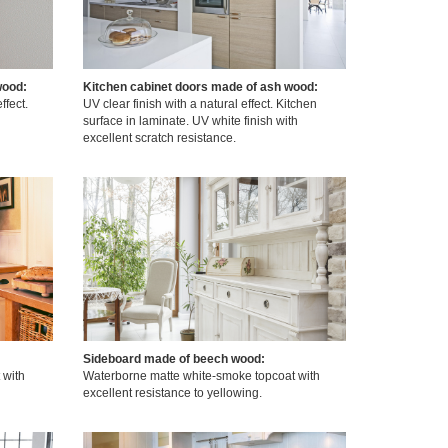
wood:
Kitchen cabinet doors made of ash wood:
ffect.
UV clear finish with a natural effect. Kitchen
surface in laminate. UV white finish with
excellent scratch resistance.
Sideboard made of beech wood:
 with
Waterborne matte white-smoke topcoat with
excellent resistance to yellowing.