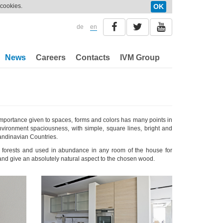
 cookies.
OK
de
en
News
Careers
Contacts
IVM Group
 importance given to spaces, forms and colors has many points in
nvironment spaciousness, with simple, square lines, bright and
candinavian Countries.
an forests and used in abundance in any room of the house for
nd give an absolutely natural aspect to the chosen wood.