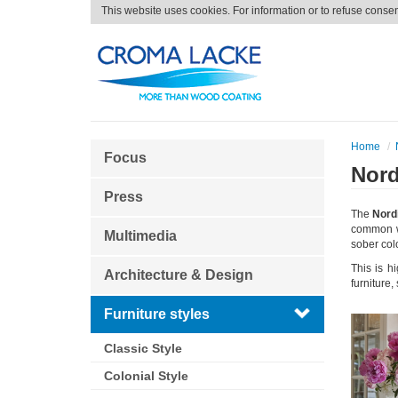
This website uses cookies. For information or to refuse conse
Home
Focus
Nord
Press
The
Nordi
common wi
Multimedia
sober col
This is h
Architecture & Design
furniture
Furniture styles
Classic Style
Colonial Style