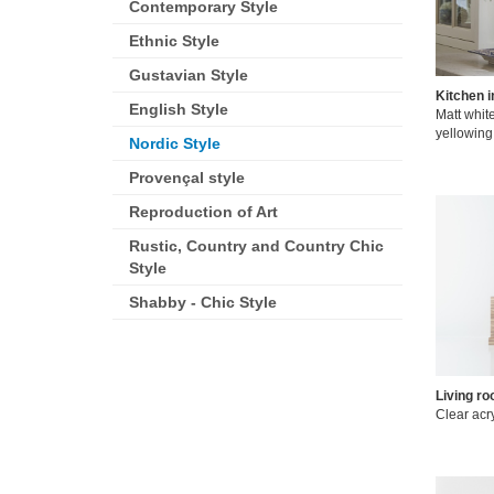
Contemporary Style
Ethnic Style
Gustavian Style
Kitchen 
English Style
Matt white
yellowing
Nordic Style
Provençal style
Reproduction of Art
Rustic, Country and Country Chic
Style
Shabby - Chic Style
Living ro
Clear acry