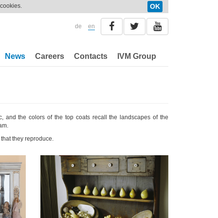
 cookies.
OK
de
en
News
Careers
Contacts
IVM Group
c, and the colors of the top coats recall the landscapes of the
eam.
that they reproduce.