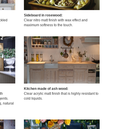
Sideboard in rosewood:
ickled
Clear nitro matt finish with wax effect and
maximum softness to the touch.
Kitchen made of ash wood:
th
Clear acrylic matt finish that is highly resistant to
ents.
cold liquids.
g, natural