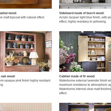
walnut wood:
Sideboard made of beech wood:
 matt topcoat with natural effect.
Acrylic lacquer light blue finish, with p
effect, highly resistany to yellowing.
n oak wood:
Cabinet made of fir wood:
mi-opaque pink finish highly resistant
Waterborne external lavender finish wi
ng.
maximum resistance to atmospheric ag
Waterborne internal clear matt finishin
effect.