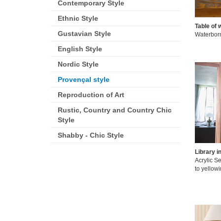
Contemporary Style
Ethnic Style
Table of 
Gustavian Style
Waterborne
English Style
Nordic Style
Provençal style
Reproduction of Art
Rustic, Country and Country Chic
Style
Shabby - Chic Style
Library i
Acrylic Se
to yellowi