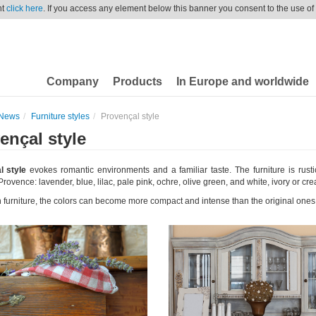
nt
click here
. If you access any element below this banner you consent to the use of
Company
Products
In Europe and worldwide
News
Furniture styles
Provençal style
ençal style
l style
evokes romantic environments and a familiar taste. The furniture is rusti
Provence: lavender, blue, lilac, pale pink, ochre, olive green, and white, ivory or cr
 furniture, the colors can become more compact and intense than the original ones 