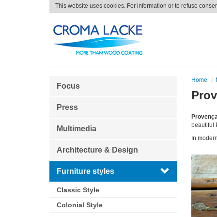
This website uses cookies. For information or to refuse conse
Home
Focus
Prov
Press
Provença
beautiful 
Multimedia
In modern
Architecture & Design
Furniture styles
Classic Style
Colonial Style