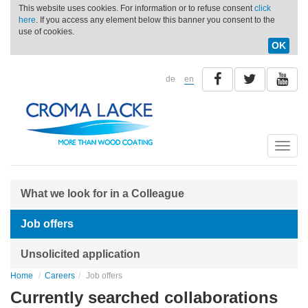
This website uses cookies. For information or to refuse consent
click
here
. If you access any element below this banner you consent to the
use of cookies.
OK
de
en
Toggle
naviga
What we look for in a Colleague
Job offers
Unsolicited application
Home
Careers
Job offers
Currently searched collaborations