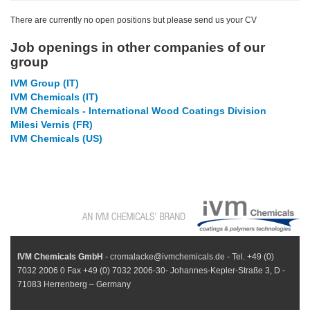
There are currently no open positions but please send us your CV
Job openings in other companies of our
group
IVM Group (IT)
IVM Chemicals (IT)
IVM Chemicals - International Wood Coatings Division
Milesi Vernis (FR)
IVM Chemicals (US)
IVM Chemicals GmbH
- cromalacke@ivmchemicals.de - Tel. +49 (0)
7032 2006 0 Fax +49 (0) 7032 2006-30- Johannes-Kepler-Straße 3, D -
71083 Herrenberg – Germany