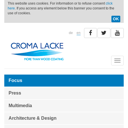
This website uses cookies. For information or to refuse consent
click
here
. If you access any element below this banner you consent to the
use of cookies.
OK
de
en
Toggle
naviga
Focus
Press
Multimedia
Architecture & Design