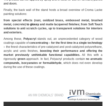
and doors.
Finally, the back wall of the stand hosts a broad overview of Croma Lacke
painting solutions:
from special effects (rust, oxidized brass, embossed metal, brushed
metal, concrete)
to glossy
and matte lacquered finishes; from Soft Touch
solutions to anti scratch cycles, up to transparent solutions for interiors
and exteriors.
Among these,
Polyacryl
stands out, an unprecedented category of wood
coatings capable of
concentrating – for the first time in a single technology
–
the finest characteristics of pre-catalyzed and post-catalyzed polyurethane,
acrylic and ureic finishes,
boosting their performance and offering the
market previously unthinkable functional capabilities.
All this with a
rigorously
green
approach. In fact, Polyacryl products contain
no aromatic
compounds, isocyanates or formaldehyde
, which does not even develop
during the use of these coatings.