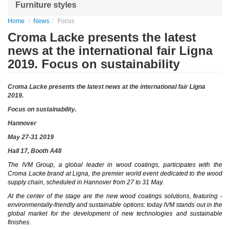
Furniture styles
Home
News
Focus
Croma Lacke presents the latest
news at the international fair Ligna
2019. Focus on sustainability
Croma Lacke presents the latest news at the international fair Ligna
2019.
Focus on sustainability.
Hannover
May 27-31 2019
Hall 17, Booth A48
The IVM Group, a global leader in wood coatings, participates with the
Croma Lacke brand at Ligna, the premier world event dedicated to the wood
supply chain, scheduled in Hannover from 27 to 31 May.
At the center of the stage are the new wood coatings solutions, featuring -
environmentally-friendly and sustainable options: today IVM stands out in the
global market for the development of new technologies and sustainable
finishes.