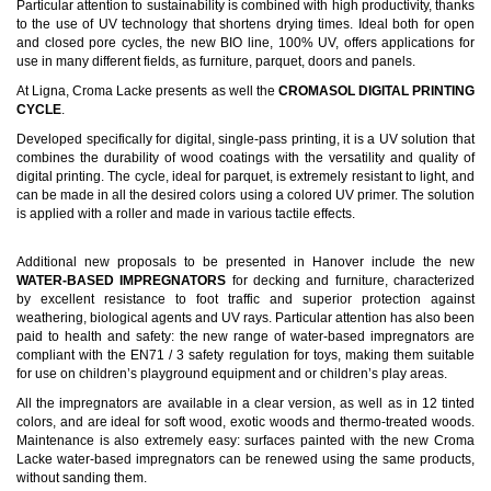
Particular attention to sustainability is combined with high productivity, thanks
to the use of UV technology that shortens drying times. Ideal both for open
and closed pore cycles, the new BIO line, 100% UV, offers applications for
use in many different fields, as furniture, parquet, doors and panels.
At Ligna, Croma Lacke presents as well the
CROMASOL DIGITAL PRINTING
CYCLE
.
Developed specifically for digital, single-pass printing, it is a UV solution that
combines the durability of wood coatings with the versatility and quality of
digital printing. The cycle, ideal for parquet, is extremely resistant to light, and
can be made in all the desired colors using a colored UV primer. The solution
is applied with a roller and made in various tactile effects.
Additional new proposals to be presented in Hanover include the new
WATER-BASED IMPREGNATORS
for decking and furniture, characterized
by excellent resistance to foot traffic and superior protection against
weathering, biological agents and UV rays. Particular attention has also been
paid to health and safety: the new range of water-based impregnators are
compliant with the EN71 / 3 safety regulation for toys, making them suitable
for use on children’s playground equipment and or children’s play areas.
All the impregnators are available in a clear version, as well as in 12 tinted
colors, and are ideal for soft wood, exotic woods and thermo-treated woods.
Maintenance is also extremely easy: surfaces painted with the new Croma
Lacke water-based impregnators can be renewed using the same products,
without sanding them.