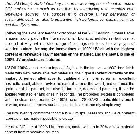
The IVM Group's R&D laboratory has an unwavering commitment to reduce
CO2 emissions as much as possible, by introducing raw materials from
renewable sources. The purpose is to develop a new generation of
sustainable coatings, able to guarantee high performance results , yet in an
eco-friendly manner.
Following the excellent feedback recorded at the 2017 edition, Croma Lacke
is again taking part in the international fair Ligna, scheduled in Hannover at
the end of May, with a wide range of coatings solutions for every type of
wooden surface.
Among the innovations, a 100% UV oil with the highest
content of renewable raw materials on the market, and the new Bio line of
100% UV products are featured.
UV OIL 100%
, a matte clear topcoat, 3 gloss, is the innovative VOC-free finish
made with 94% renewable raw materials, the highest content currently on the
market. A perfect alternative to traditional oils, it ensures an excellent
aesthetic result, able to revive the natural color of the wood, and enhance the
grain. Ideal for parquet, but also for furniture, doors and paneling, it can be
applied with a roller and dries in seconds. The proposed system is completed
with the clear regenerating Oil 100% natural 281GAA3, applicable by brush
or wipe, created to renew surfaces on site in an extremely simple way.
The unwavering commitment of the IVM Group's Research and Development
laboratory has made it possible to create
the new
BIO line of 100% UV products, made with up to 70% of raw material
content from renewable sources.