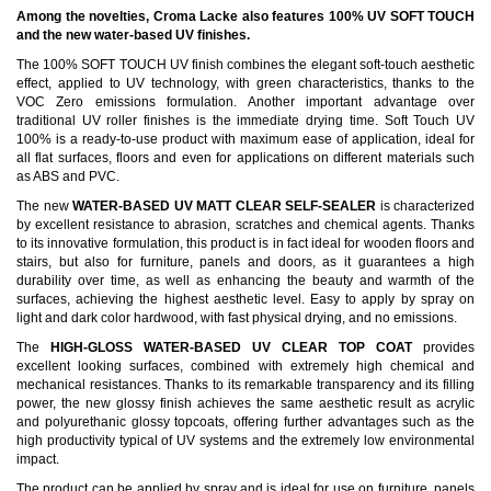
Among the novelties, Croma Lacke also features 100% UV SOFT TOUCH
and the new water-based UV finishes.
The 100% SOFT TOUCH UV finish combines the elegant soft-touch aesthetic
effect, applied to UV technology, with green characteristics, thanks to the
VOC Zero emissions formulation. Another important advantage over
traditional UV roller finishes is the immediate drying time. Soft Touch UV
100% is a ready-to-use product with maximum ease of application, ideal for
all flat surfaces, floors and even for applications on different materials such
as ABS and PVC.
The new
WATER-BASED UV MATT CLEAR SELF-SEALER
is characterized
by excellent resistance to abrasion, scratches and chemical agents. Thanks
to its innovative formulation, this product is in fact ideal for wooden floors and
stairs, but also for furniture, panels and doors, as it guarantees a high
durability over time, as well as enhancing the beauty and warmth of the
surfaces, achieving the highest aesthetic level. Easy to apply by spray on
light and dark color hardwood, with fast physical drying, and no emissions.
The
HIGH-GLOSS WATER-BASED UV CLEAR TOP COAT
provides
excellent looking surfaces, combined with extremely high chemical and
mechanical resistances. Thanks to its remarkable transparency and its filling
power, the new glossy finish achieves the same aesthetic result as acrylic
and polyurethanic glossy topcoats, offering further advantages such as the
high productivity typical of UV systems and the extremely low environmental
impact.
The product can be applied by spray and is ideal for use on furniture, panels