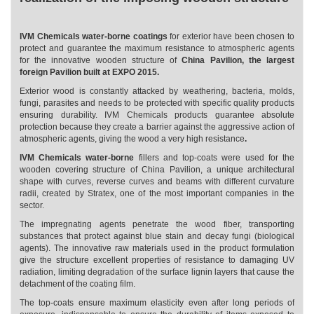
IVM Chemicals water-borne coatings
for exterior have been chosen to
protect and guarantee the maximum resistance to atmospheric agents
for the innovative wooden structure of
China Pavilion, the largest
foreign Pavilion built at EXPO 2015.
Exterior wood is constantly attacked by weathering, bacteria, molds,
fungi, parasites and needs to be protected with specific quality products
ensuring durability. IVM Chemicals products guarantee absolute
protection because they create a barrier against the aggressive action of
atmospheric agents, giving the wood a very high resistance
.
IVM Chemicals water-borne
fillers and top-coats were used for the
wooden covering structure of China Pavilion, a unique architectural
shape with curves, reverse curves and beams with different curvature
radii, created by Stratex, one of the most important companies in the
sector.
The impregnating agents penetrate the wood fiber, transporting
substances that protect against blue stain and decay fungi (biological
agents). The innovative raw materials used in the product formulation
give the structure excellent properties of resistance to damaging UV
radiation, limiting degradation of the surface lignin layers that cause the
detachment of the coating film.
The top-coats ensure maximum elasticity even after long periods of