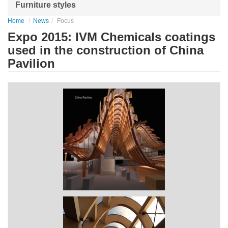
Furniture styles
Home
News
Focus
Expo 2015: IVM Chemicals coatings
used in the construction of China
Pavilion