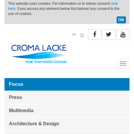
This website uses cookies. For information or to refuse consent
click
here
. If you access any element below this banner you consent to the
use of cookies.
OK
de
en
Toggle
naviga
Focus
Press
Multimedia
Architecture & Design