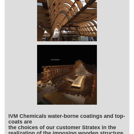
IVM Chemicals water-borne coatings and top-
coats are
the choices of our customer Stratex in the
realization of the imposing wooden structure